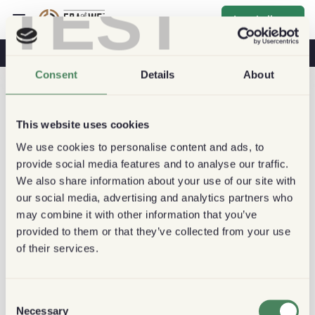
TEST
Inschrijven
Koffie & Gezondheid
Koffiehuizen
Duurzame Koffie
Consent
Details
About
This website uses cookies
We use cookies to personalise content and ads, to
provide social media features and to analyse our traffic.
We also share information about your use of our site with
our social media, advertising and analytics partners who
may combine it with other information that you’ve
provided to them or that they’ve collected from your use
of their services.
Consent
Necessary
Selection