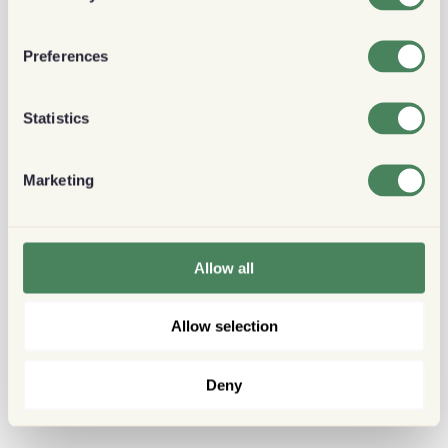
Preferences
Statistics
Marketing
Allow all
Allow selection
Deny