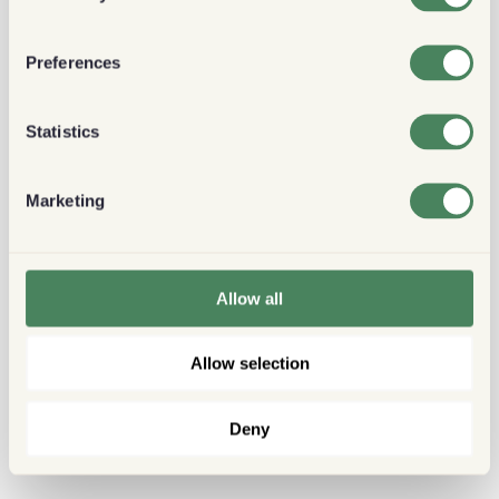
Preferences
Statistics
Marketing
Allow all
Allow selection
Deny