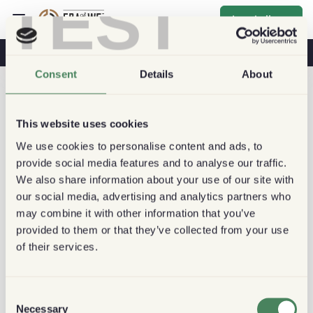
TEST
Inschrijven
Koffie & Gezondheid
Koffiehuizen
Duurzame Koffie
Consent
Details
About
This website uses cookies
We use cookies to personalise content and ads, to
provide social media features and to analyse our traffic.
We also share information about your use of our site with
our social media, advertising and analytics partners who
may combine it with other information that you’ve
provided to them or that they’ve collected from your use
of their services.
Consent
Necessary
Selection