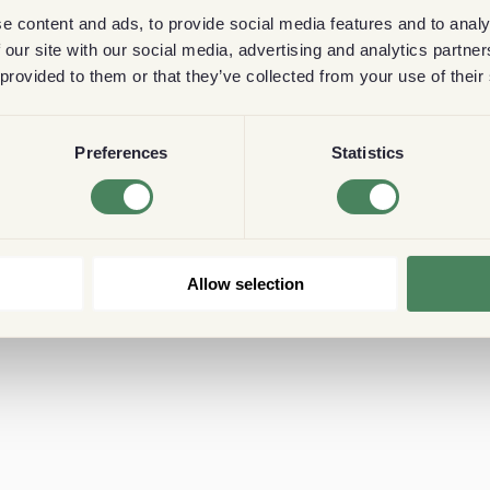
e content and ads, to provide social media features and to analy
 our site with our social media, advertising and analytics partn
 provided to them or that they’ve collected from your use of their
Preferences
Statistics
Allow selection