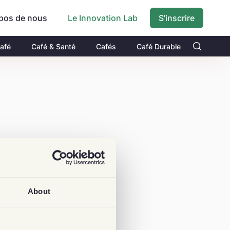
pos de nous
S'inscrire
Le Innovation Lab
Café
Café & Santé
Cafés
Café Durable
About