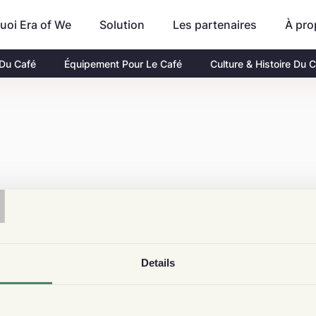
uoi Era of We
Les partenaires
À pro
Solution
 Du Café
Équipement Pour Le Café
Culture & Histoire Du 
T
Details