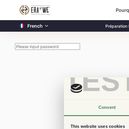
Pourq
French
Préparation
TES
Consent
This website uses cookies