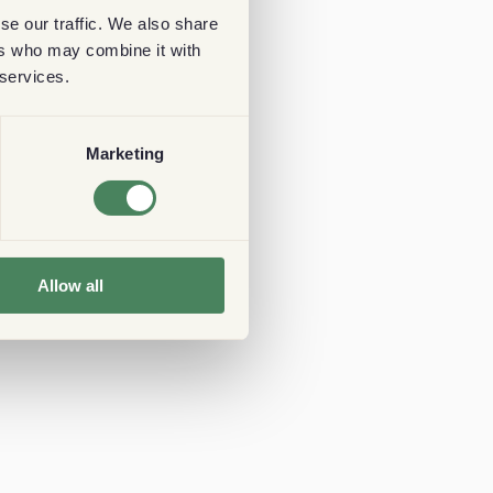
se our traffic. We also share
ers who may combine it with
 services.
Marketing
Allow all