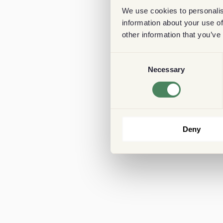
We use cookies to personalis
information about your use of
other information that you’ve
Consent
Necessary
Selection
Deny