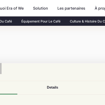
uoi Era of We
Les partenaires
À pro
Solution
 Du Café
Équipement Pour Le Café
Culture & Histoire Du 
T
Details