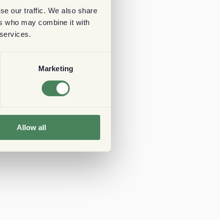
se our traffic. We also share
ers who may combine it with
 services.
Marketing
Allow all