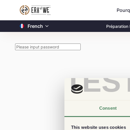
Pourq
French
Préparation
TES
Consent
This website uses cookies