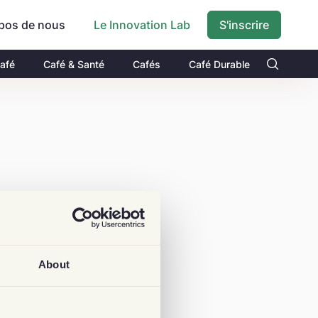
pos de nous
S'inscrire
Le Innovation Lab
Café
Café & Santé
Cafés
Café Durable
About