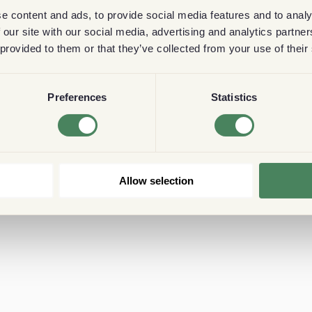
e content and ads, to provide social media features and to analy
 our site with our social media, advertising and analytics partn
 provided to them or that they’ve collected from your use of their
Preferences
Statistics
Allow selection