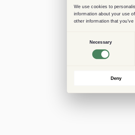
We use cookies to personalis
information about your use of
other information that you’ve
Consent
Necessary
Selection
Deny