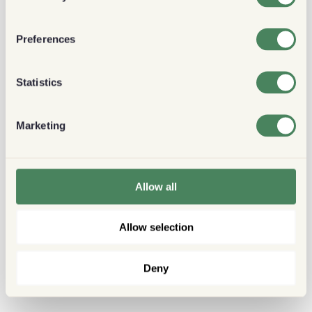
Preferences
Statistics
Marketing
Allow all
Allow selection
Deny