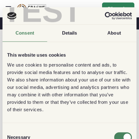
TEST
S'inscrire
Café & Santé
Cafés
Café Durable
Consent
Details
About
This website uses cookies
We use cookies to personalise content and ads, to
provide social media features and to analyse our traffic.
We also share information about your use of our site with
our social media, advertising and analytics partners who
may combine it with other information that you’ve
provided to them or that they’ve collected from your use
of their services.
Consent
Necessary
Selection