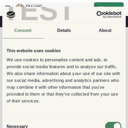
TEST
S'inscrire
Café & Santé
Cafés
Café Durable
Consent
Details
About
This website uses cookies
We use cookies to personalise content and ads, to
provide social media features and to analyse our traffic.
We also share information about your use of our site with
our social media, advertising and analytics partners who
may combine it with other information that you’ve
provided to them or that they’ve collected from your use
of their services.
Consent
Necessary
Selection