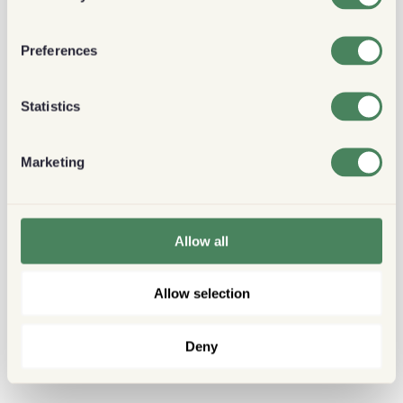
Preferences
Statistics
Marketing
Allow all
Allow selection
Deny