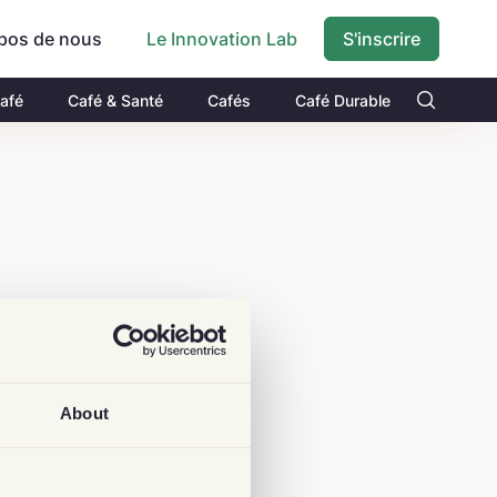
pos de nous
S'inscrire
Le Innovation Lab
Café
Café & Santé
Cafés
Café Durable
About