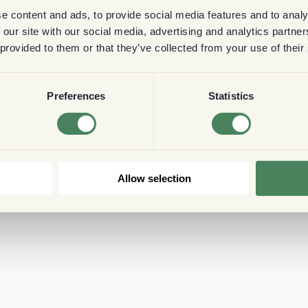
e content and ads, to provide social media features and to analy
 our site with our social media, advertising and analytics partn
 provided to them or that they’ve collected from your use of their
Preferences
Statistics
Allow selection