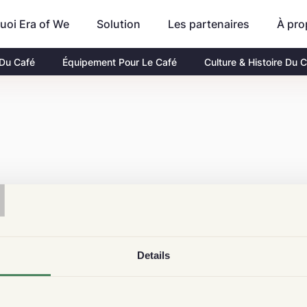
uoi Era of We
Les partenaires
À pro
Solution
 Du Café
Équipement Pour Le Café
Culture & Histoire Du 
T
Details