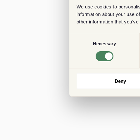
We use cookies to personalis
information about your use of
other information that you’ve
Consent
Necessary
Selection
Deny