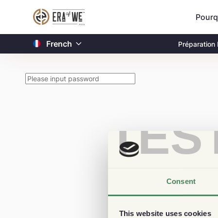
Pourq
French
Préparation
TES
Consent
This website uses cookies