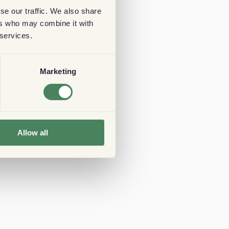
se our traffic. We also share
ers who may combine it with
 services.
Marketing
Allow all