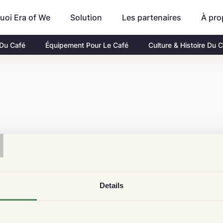
uoi Era of We
Les partenaires
À pro
Solution
 Du Café
Équipement Pour Le Café
Culture & Histoire Du 
T
Details