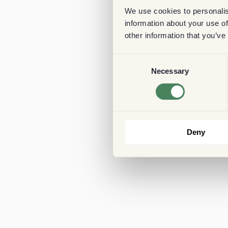
We use cookies to personalis
information about your use of
other information that you’ve
Consent
Necessary
Selection
Deny