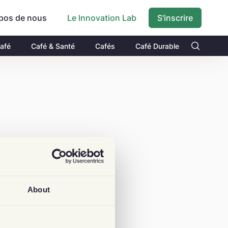
pos de nous
S'inscrire
Le Innovation Lab
Café
Café & Santé
Cafés
Café Durable
About