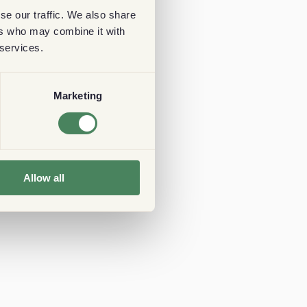
se our traffic. We also share
ers who may combine it with
 services.
Marketing
Allow all