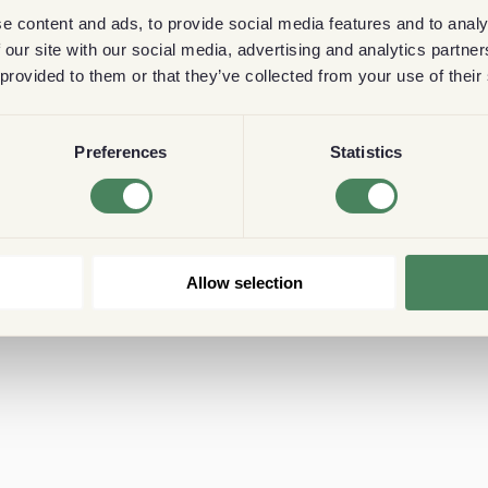
e content and ads, to provide social media features and to analy
 our site with our social media, advertising and analytics partn
 provided to them or that they’ve collected from your use of their
Preferences
Statistics
Allow selection