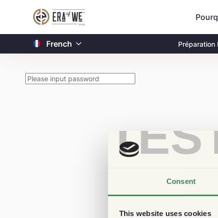
Pourq
French
Préparation
TES
Consent
This website uses cookies