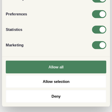
Preferences
Statistics
Marketing
Allow all
Allow selection
Deny