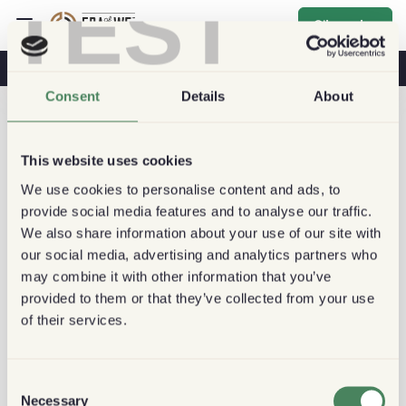
TEST
S'inscrire
Café & Santé
Cafés
Café Durable
Consent
Details
About
This website uses cookies
We use cookies to personalise content and ads, to
provide social media features and to analyse our traffic.
We also share information about your use of our site with
our social media, advertising and analytics partners who
may combine it with other information that you’ve
provided to them or that they’ve collected from your use
of their services.
Consent
Necessary
Selection