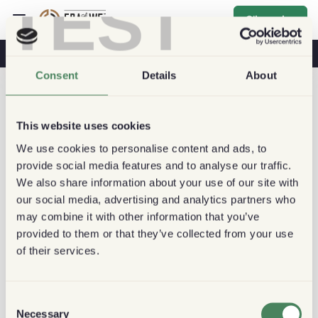
TEST
S'inscrire
Café & Santé
Cafés
Café Durable
Consent
Details
About
This website uses cookies
We use cookies to personalise content and ads, to
provide social media features and to analyse our traffic.
We also share information about your use of our site with
our social media, advertising and analytics partners who
may combine it with other information that you’ve
provided to them or that they’ve collected from your use
of their services.
Consent
Necessary
Selection