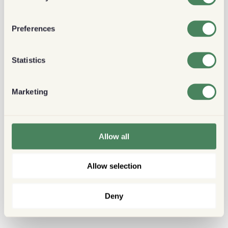
Preferences
Statistics
Marketing
Allow all
Allow selection
Deny