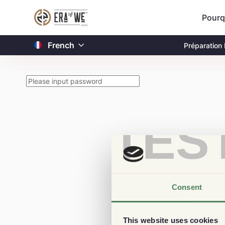
Pourq
French
Préparation
TES
Consent
This website uses cookies