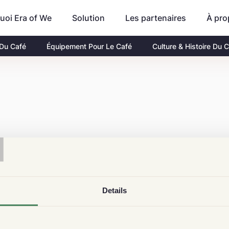
uoi Era of We
Les partenaires
À pro
Solution
 Du Café
Équipement Pour Le Café
Culture & Histoire Du 
T
Details