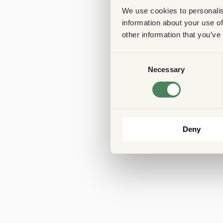
We use cookies to personalis
information about your use of
other information that you’ve
Consent
Necessary
Selection
Deny