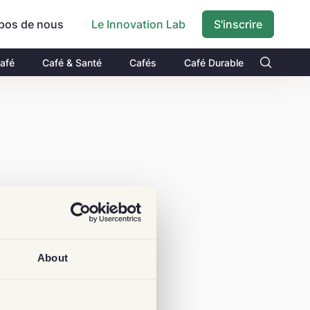
pos de nous
S'inscrire
Le Innovation Lab
Café
Café & Santé
Cafés
Café Durable
About