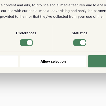
e content and ads, to provide social media features and to analy
 our site with our social media, advertising and analytics partn
 provided to them or that they’ve collected from your use of their
Preferences
Statistics
Allow selection