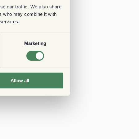
se our traffic. We also share
ers who may combine it with
 services.
Marketing
Allow all