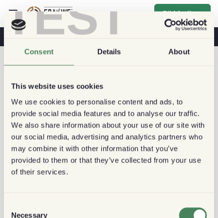
TEST
Bli Medlem
Kaffe & Hälsa
Kaféer
Hållbart kaffe
Consent
Details
About
This website uses cookies
We use cookies to personalise content and ads, to
provide social media features and to analyse our traffic.
We also share information about your use of our site with
our social media, advertising and analytics partners who
may combine it with other information that you’ve
provided to them or that they’ve collected from your use
of their services.
Consent
Necessary
Selection