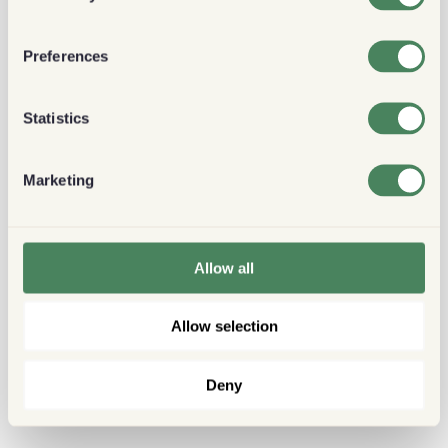
Preferences
Statistics
Marketing
Allow all
Allow selection
Deny