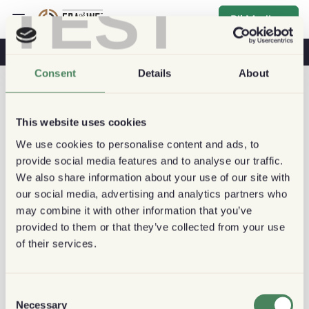
TEST
Bli Medlem
Kaffe & Hälsa
Kaféer
Hållbart kaffe
Consent
Details
About
This website uses cookies
We use cookies to personalise content and ads, to
provide social media features and to analyse our traffic.
We also share information about your use of our site with
our social media, advertising and analytics partners who
may combine it with other information that you’ve
provided to them or that they’ve collected from your use
of their services.
Consent
Necessary
Selection