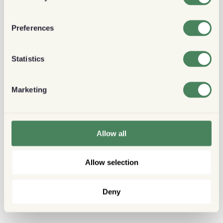
Preferences
Statistics
Marketing
Allow all
Allow selection
Deny