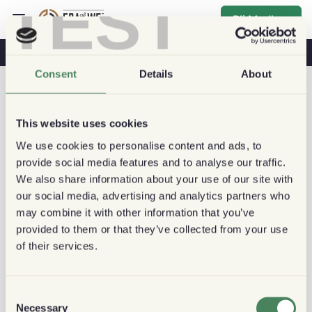
TEST
Bli Medlem
Kaffe & Hälsa
Kaféer
Hållbart kaffe
Consent
Details
About
This website uses cookies
We use cookies to personalise content and ads, to
provide social media features and to analyse our traffic.
We also share information about your use of our site with
our social media, advertising and analytics partners who
may combine it with other information that you’ve
provided to them or that they’ve collected from your use
of their services.
Consent
Necessary
Selection