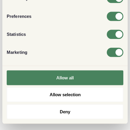
Preferences
Statistics
Marketing
Allow all
Allow selection
Deny