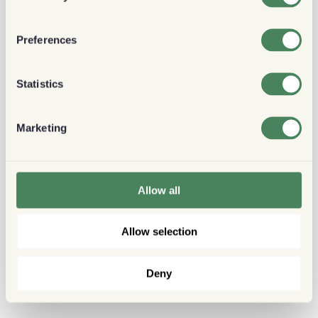
Preferences
Statistics
Marketing
Allow all
Allow selection
Deny