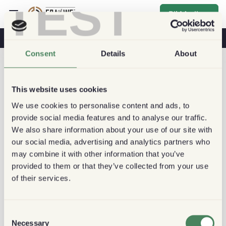
TEST
Bli Medlem
Kaffe & Hälsa
Kaféer
Hållbart kaffe
Consent
Details
About
This website uses cookies
We use cookies to personalise content and ads, to
provide social media features and to analyse our traffic.
We also share information about your use of our site with
our social media, advertising and analytics partners who
may combine it with other information that you’ve
provided to them or that they’ve collected from your use
of their services.
Consent
Necessary
Selection