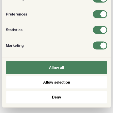
Preferences
Statistics
Marketing
Allow all
Allow selection
Deny