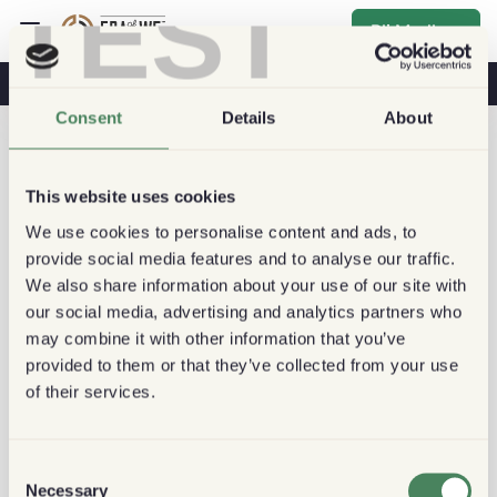
TEST
Bli Medlem
Kaffe & Hälsa
Kaféer
Hållbart kaffe
Consent
Details
About
This website uses cookies
We use cookies to personalise content and ads, to
provide social media features and to analyse our traffic.
We also share information about your use of our site with
our social media, advertising and analytics partners who
may combine it with other information that you’ve
provided to them or that they’ve collected from your use
of their services.
Consent
Necessary
Selection