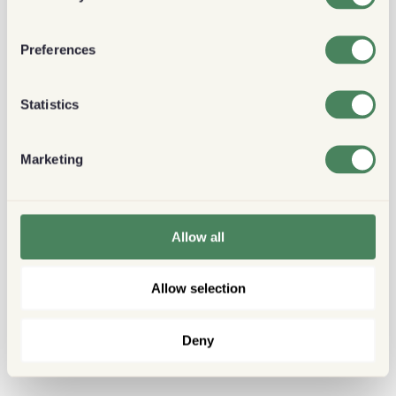
Preferences
Statistics
Marketing
Allow all
Allow selection
Deny