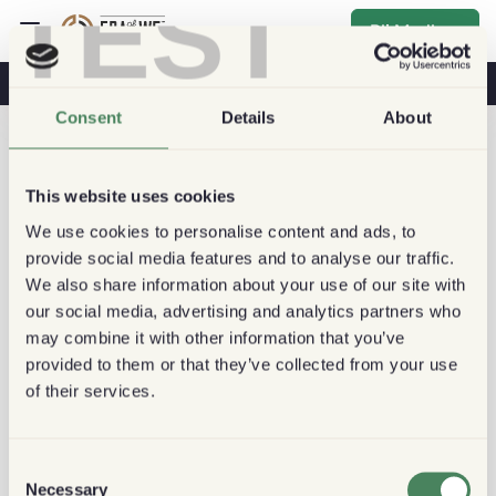
TEST
Bli Medlem
Kaffe & Hälsa
Kaféer
Hållbart kaffe
Consent
Details
About
This website uses cookies
We use cookies to personalise content and ads, to
provide social media features and to analyse our traffic.
We also share information about your use of our site with
our social media, advertising and analytics partners who
may combine it with other information that you’ve
provided to them or that they’ve collected from your use
of their services.
Consent
Necessary
Selection