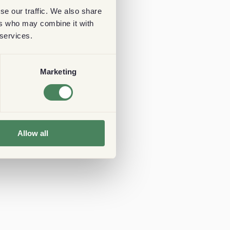
se our traffic. We also share
ers who may combine it with
 services.
Marketing
Allow all