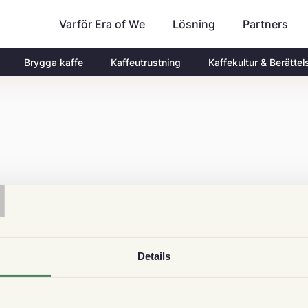
Varför Era of We
Partners
Lösning
Brygga kaffe
Kaffeutrustning
Kaffekultur & Berättel
T
Details