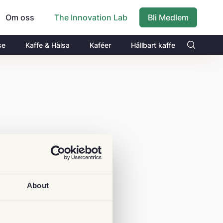
Om oss
Bli Medlem
The Innovation Lab
se
Kaffe & Hälsa
Kaféer
Hållbart kaffe
About