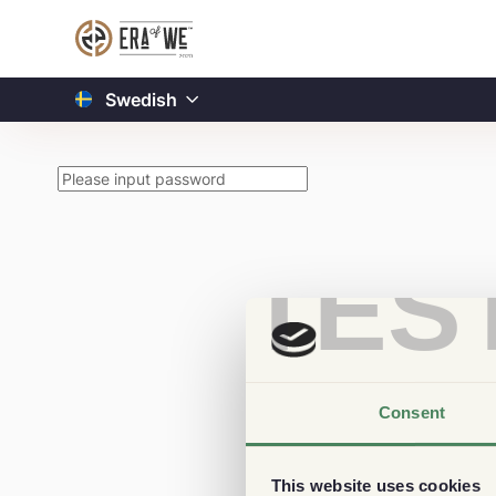
Swedish
TES
Consent
This website uses cookies