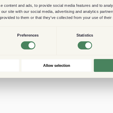
e content and ads, to provide social media features and to analy
 our site with our social media, advertising and analytics partn
 provided to them or that they’ve collected from your use of their
Preferences
Statistics
Allow selection