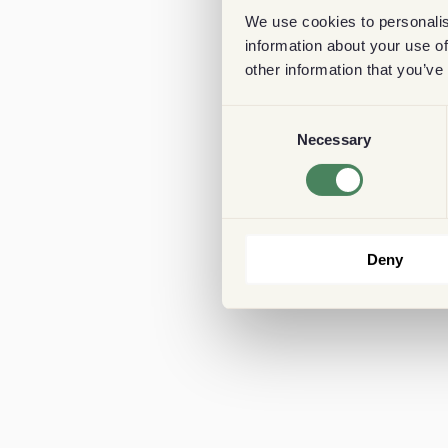
We use cookies to personalis
information about your use of
other information that you’ve
Consent
Necessary
Selection
Deny