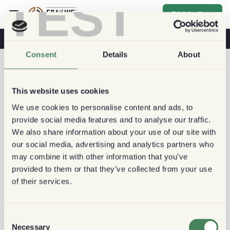
TEST
Bli Medlem
Kaffe & Hälsa
Kaféer
Hållbart kaffe
Consent
Details
About
This website uses cookies
We use cookies to personalise content and ads, to
provide social media features and to analyse our traffic.
We also share information about your use of our site with
our social media, advertising and analytics partners who
may combine it with other information that you’ve
provided to them or that they’ve collected from your use
of their services.
Consent
Necessary
Selection