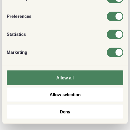
Preferences
Statistics
Marketing
Allow all
Allow selection
Deny