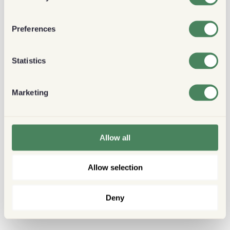
Preferences
Statistics
Marketing
Allow all
Allow selection
Deny