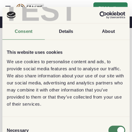
TEST
Bli Medlem
Kaffe & Hälsa
Kaféer
Hållbart kaffe
Consent
Details
About
This website uses cookies
We use cookies to personalise content and ads, to
provide social media features and to analyse our traffic.
We also share information about your use of our site with
our social media, advertising and analytics partners who
may combine it with other information that you’ve
provided to them or that they’ve collected from your use
of their services.
Consent
Necessary
Selection