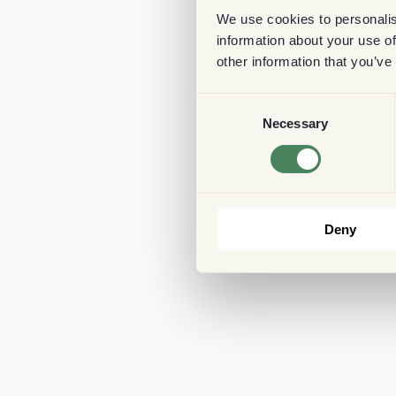
We use cookies to personalis
information about your use of
other information that you’ve
Consent
Necessary
Selection
Deny