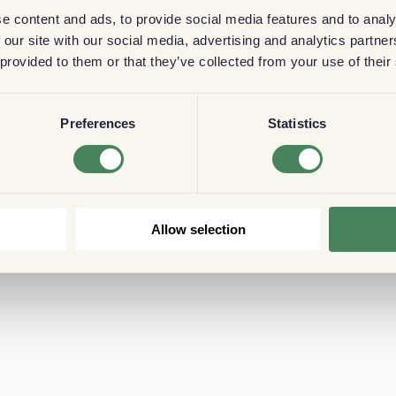
e content and ads, to provide social media features and to analy
 our site with our social media, advertising and analytics partn
 provided to them or that they’ve collected from your use of their
Preferences
Statistics
Allow selection