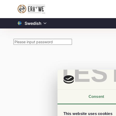
Swedish
TES
Consent
This website uses cookies