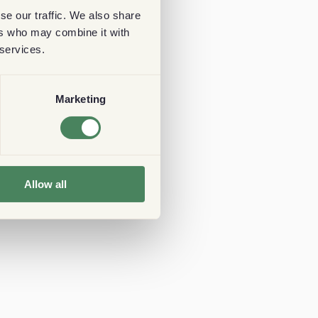
se our traffic. We also share
ers who may combine it with
 services.
Marketing
Allow all