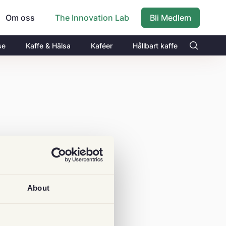
Om oss
Bli Medlem
The Innovation Lab
se
Kaffe & Hälsa
Kaféer
Hållbart kaffe
About