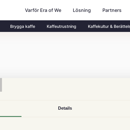
Varför Era of We
Partners
Lösning
Brygga kaffe
Kaffeutrustning
Kaffekultur & Berättel
T
Details