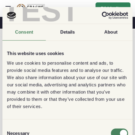
TEST
Bli Medlem
Kaffe & Hälsa
Kaféer
Hållbart kaffe
Consent
Details
About
This website uses cookies
We use cookies to personalise content and ads, to
provide social media features and to analyse our traffic.
We also share information about your use of our site with
our social media, advertising and analytics partners who
may combine it with other information that you’ve
provided to them or that they’ve collected from your use
of their services.
Consent
Necessary
Selection