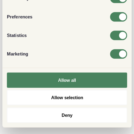
Preferences
Statistics
Marketing
Allow all
Allow selection
Deny