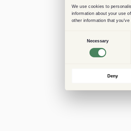
We use cookies to personalis
information about your use of
other information that you’ve
Consent
Necessary
Selection
Deny