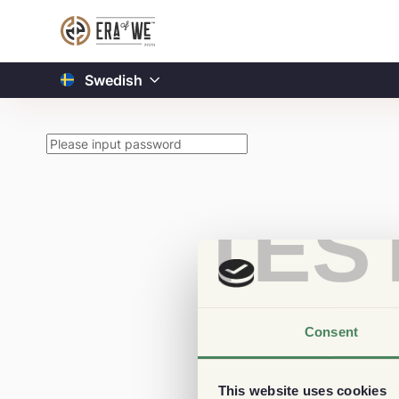
Swedish
TES
Consent
This website uses cookies