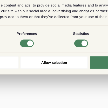
e content and ads, to provide social media features and to analy
 our site with our social media, advertising and analytics partn
 provided to them or that they’ve collected from your use of their
Preferences
Statistics
Allow selection