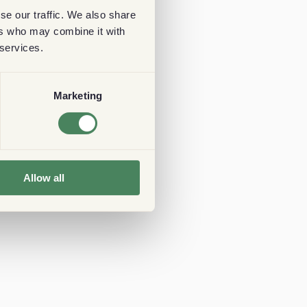
se our traffic. We also share
ers who may combine it with
 services.
Marketing
Allow all