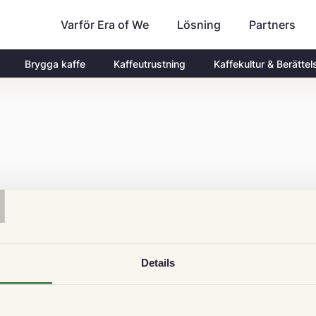
Varför Era of We
Partners
Lösning
Brygga kaffe
Kaffeutrustning
Kaffekultur & Berättel
T
Details