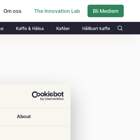
Om oss
Bli Medlem
The Innovation Lab
se
Kaffe & Hälsa
Kaféer
Hållbart kaffe
About