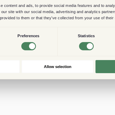
e content and ads, to provide social media features and to analy
 our site with our social media, advertising and analytics partn
 provided to them or that they’ve collected from your use of their
Preferences
Statistics
Allow selection