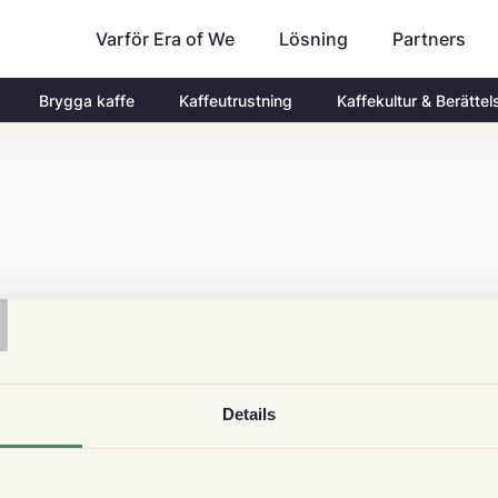
Varför Era of We
Partners
Lösning
Brygga kaffe
Kaffeutrustning
Kaffekultur & Berättel
T
Details