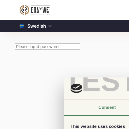
Swedish
TES
Consent
This website uses cookies