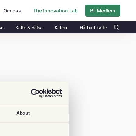
Om oss
Bli Medlem
The Innovation Lab
se
Kaffe & Hälsa
Kaféer
Hållbart kaffe
About