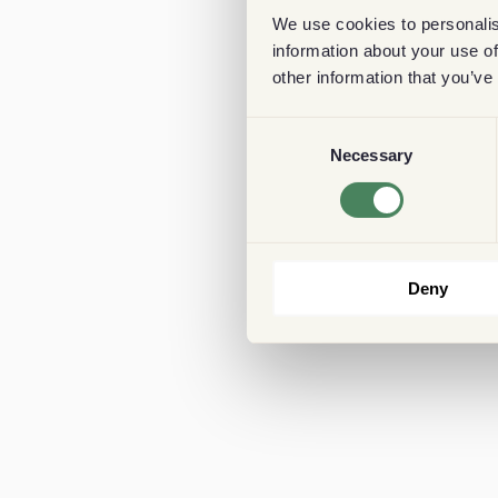
We use cookies to personalis
information about your use of
other information that you’ve
Consent
Necessary
Selection
Deny