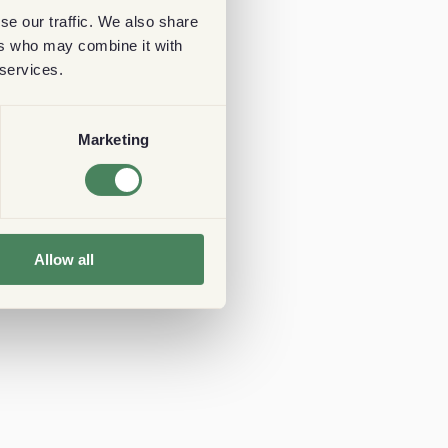
se our traffic. We also share
ers who may combine it with
 services.
Marketing
Allow all