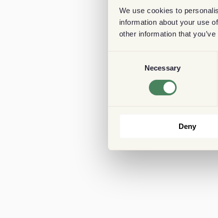
We use cookies to personalis
information about your use of
other information that you’ve
Consent
Necessary
Selection
Deny