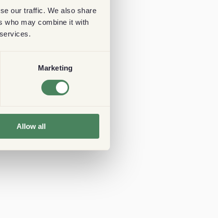
se our traffic. We also share
ers who may combine it with
 services.
Marketing
Allow all