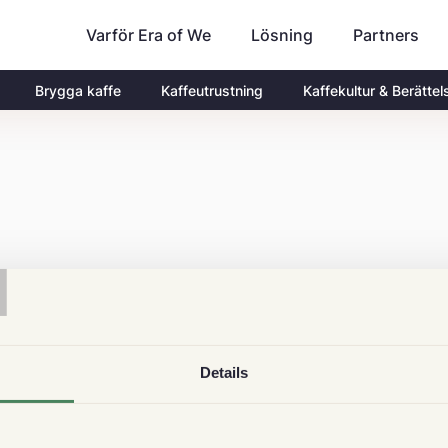
Varför Era of We
Partners
Lösning
Brygga kaffe
Kaffeutrustning
Kaffekultur & Berättel
T
Details