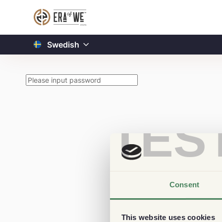
Swedish
TES
Consent
This website uses cookies