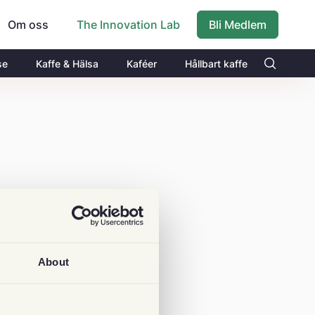
Om oss
Bli Medlem
The Innovation Lab
se
Kaffe & Hälsa
Kaféer
Hållbart kaffe
About