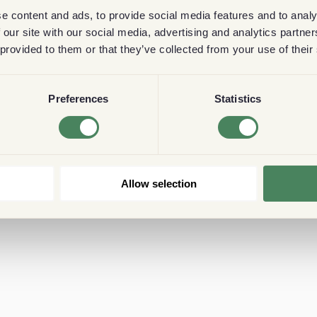
e content and ads, to provide social media features and to analy
 our site with our social media, advertising and analytics partn
 provided to them or that they’ve collected from your use of their
Preferences
Statistics
Allow selection