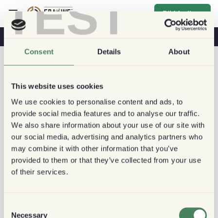
TEST
Bli Medlem
Kaffe & Hälsa
Kaféer
Hållbart kaffe
Consent
Details
About
This website uses cookies
We use cookies to personalise content and ads, to
provide social media features and to analyse our traffic.
We also share information about your use of our site with
our social media, advertising and analytics partners who
may combine it with other information that you’ve
provided to them or that they’ve collected from your use
of their services.
Consent
Necessary
Selection