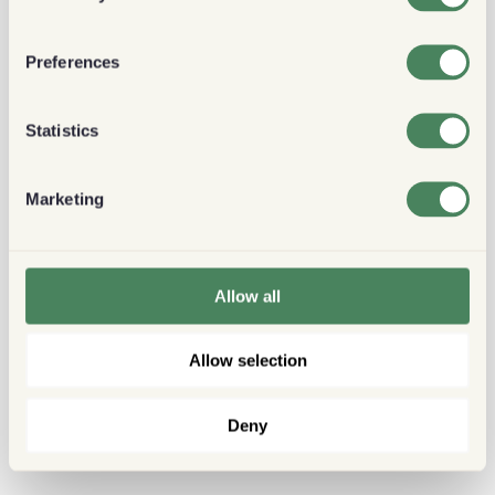
Preferences
Statistics
Marketing
Allow all
Allow selection
Deny