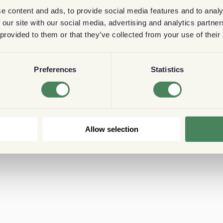
e content and ads, to provide social media features and to analy
 our site with our social media, advertising and analytics partn
 provided to them or that they’ve collected from your use of their
Preferences
Statistics
Allow selection