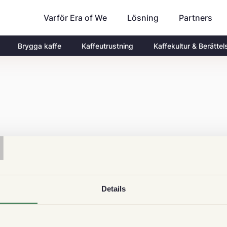
Varför Era of We
Partners
Lösning
Brygga kaffe
Kaffeutrustning
Kaffekultur & Berättel
T
Details