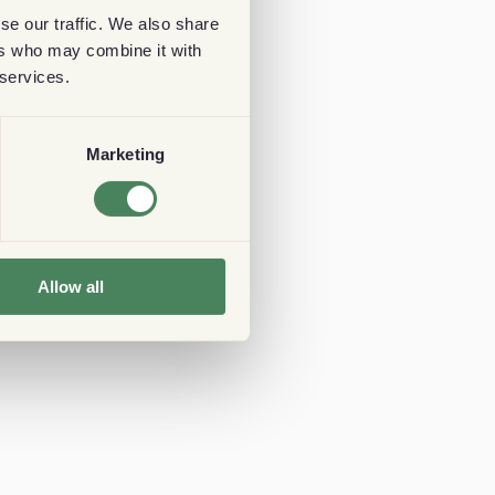
se our traffic. We also share
ers who may combine it with
 services.
Marketing
Allow all