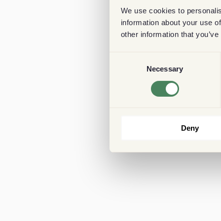
We use cookies to personalis
information about your use of
other information that you’ve
Consent
Necessary
Selection
Deny