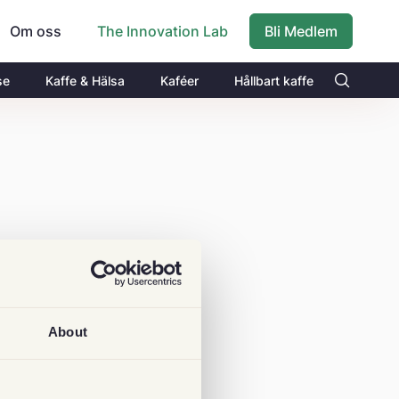
Om oss
Bli Medlem
The Innovation Lab
se
Kaffe & Hälsa
Kaféer
Hållbart kaffe
About