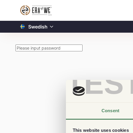
Swedish
TES
Consent
This website uses cookies