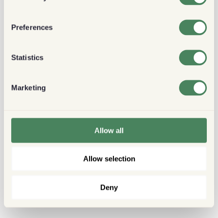
Preferences
Statistics
Marketing
Allow all
Allow selection
Deny