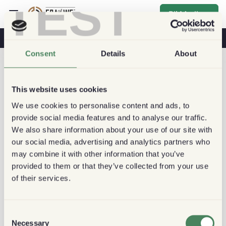
TEST
Bli Medlem
Kaffe & Hälsa
Kaféer
Hållbart kaffe
Consent
Details
About
This website uses cookies
We use cookies to personalise content and ads, to
provide social media features and to analyse our traffic.
We also share information about your use of our site with
our social media, advertising and analytics partners who
may combine it with other information that you’ve
provided to them or that they’ve collected from your use
of their services.
Consent
Necessary
Selection