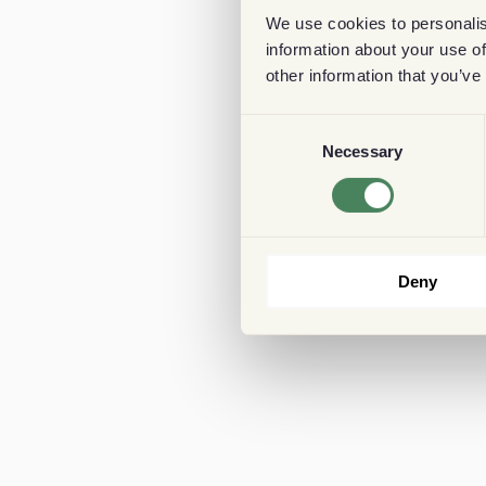
We use cookies to personalis
information about your use of
other information that you’ve
Consent
Necessary
Selection
Deny