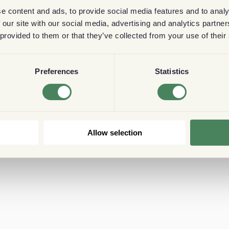
e content and ads, to provide social media features and to analy
 our site with our social media, advertising and analytics partn
 provided to them or that they’ve collected from your use of their
Preferences
Statistics
Allow selection