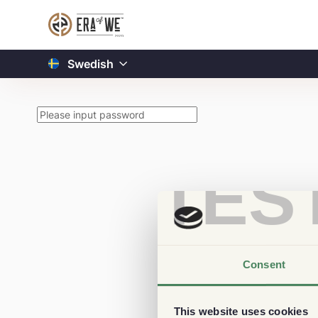
Swedish
TES
Consent
This website uses cookies