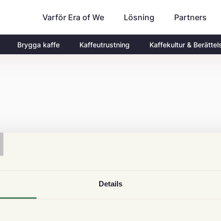
Varför Era of We
Partners
Lösning
Brygga kaffe
Kaffeutrustning
Kaffekultur & Berättel
T
Details