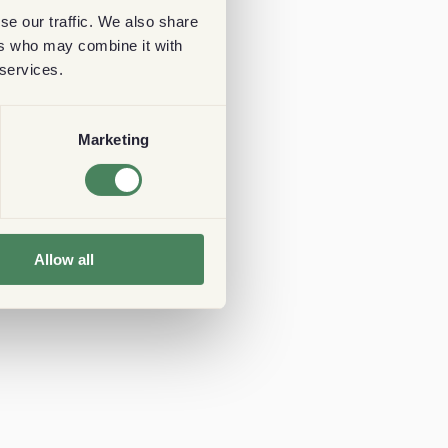
se our traffic. We also share
ers who may combine it with
 services.
Marketing
Allow all