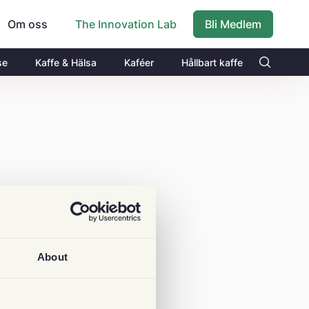
Om oss
Bli Medlem
The Innovation Lab
se
Kaffe & Hälsa
Kaféer
Hållbart kaffe
About