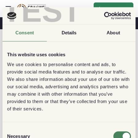
TEST
Inscrever-se
O Café Na Sua Saúde
Cafeterias
Café Sustentável
Consent
Details
About
This website uses cookies
We use cookies to personalise content and ads, to
provide social media features and to analyse our traffic.
We also share information about your use of our site with
our social media, advertising and analytics partners who
may combine it with other information that you’ve
provided to them or that they’ve collected from your use
of their services.
Consent
Necessary
Selection