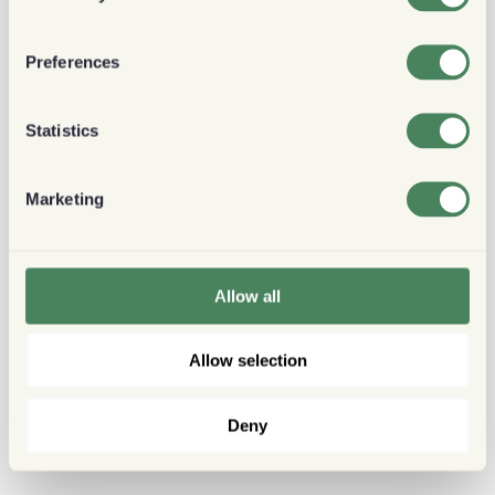
Preferences
Statistics
Marketing
Allow all
Allow selection
Deny