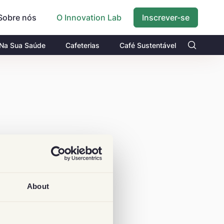
Sobre nós
Inscrever-se
O Innovation Lab
 Na Sua Saúde
Cafeterias
Café Sustentável
About