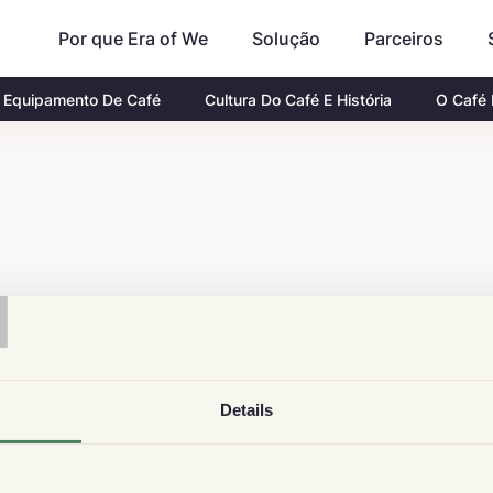
Por que Era of We
Parceiros
Solução
Equipamento De Café
Cultura Do Café E História
O Café
T
Details