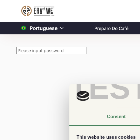
Portuguese
Preparo Do Café
TES
Consent
This website uses cookies