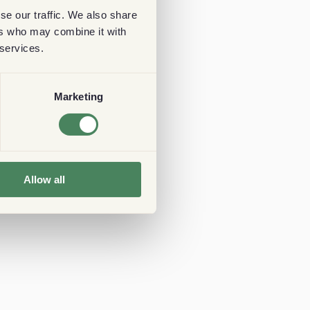
se our traffic. We also share
ers who may combine it with
 services.
Marketing
Allow all