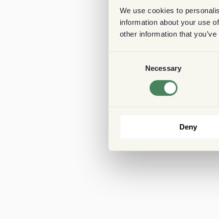
We use cookies to personalis
information about your use of
other information that you’ve
Consent
Necessary
Selection
Deny