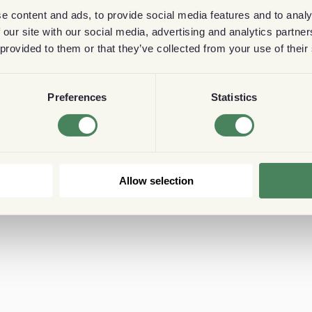
e content and ads, to provide social media features and to analy
 our site with our social media, advertising and analytics partn
 provided to them or that they’ve collected from your use of their
Preferences
Statistics
Allow selection