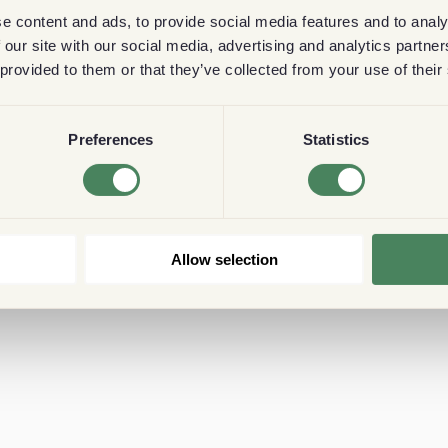
e content and ads, to provide social media features and to analy
 our site with our social media, advertising and analytics partn
 provided to them or that they’ve collected from your use of their
Preferences
Statistics
Allow selection