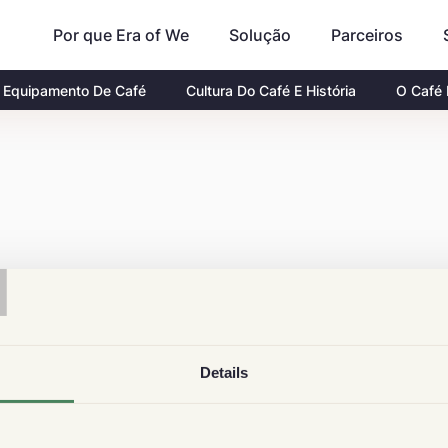
Por que Era of We
Parceiros
Solução
Equipamento De Café
Cultura Do Café E História
O Café
T
Details