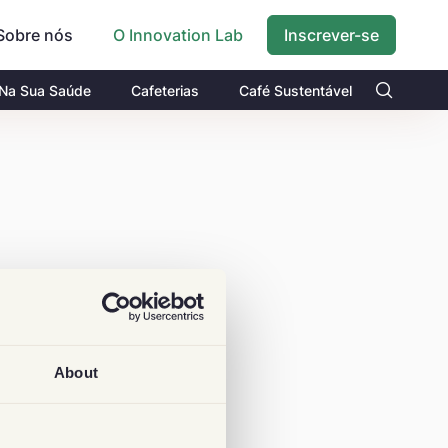
Sobre nós
Inscrever-se
O Innovation Lab
 Na Sua Saúde
Cafeterias
Café Sustentável
About