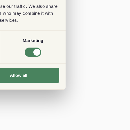
se our traffic. We also share
ers who may combine it with
 services.
Marketing
Allow all