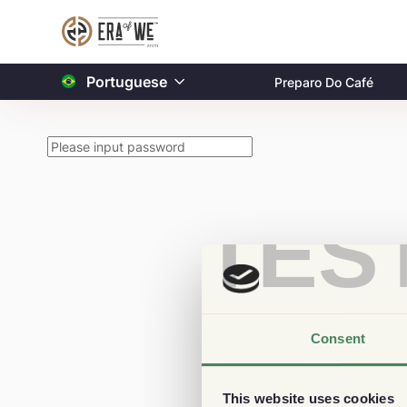
Portuguese
Preparo Do Café
TES
Consent
This website uses cookies