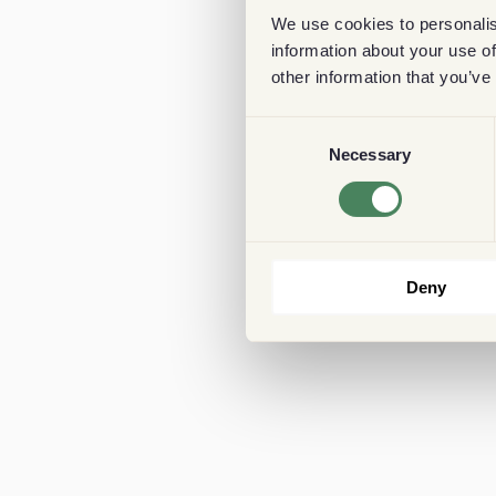
We use cookies to personalis
information about your use of
other information that you’ve
Consent
Necessary
Selection
Deny