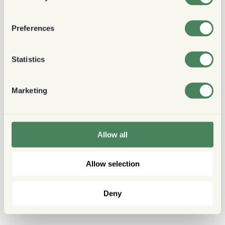
Preferences
Statistics
Marketing
Allow all
Allow selection
Deny