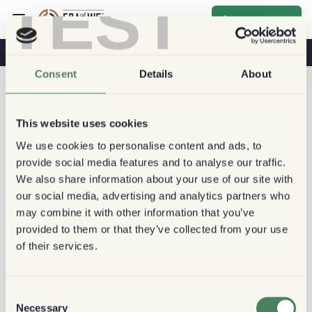
TEST
Inscrever-se
O Café Na Sua Saúde
Cafeterias
Café Sustentável
Consent
Details
About
This website uses cookies
We use cookies to personalise content and ads, to
provide social media features and to analyse our traffic.
We also share information about your use of our site with
our social media, advertising and analytics partners who
may combine it with other information that you’ve
provided to them or that they’ve collected from your use
of their services.
Consent
Necessary
Selection