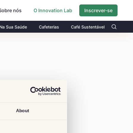
Sobre nós
Inscrever-se
O Innovation Lab
 Na Sua Saúde
Cafeterias
Café Sustentável
About