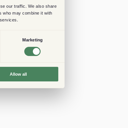
se our traffic. We also share
ers who may combine it with
 services.
Marketing
Allow all