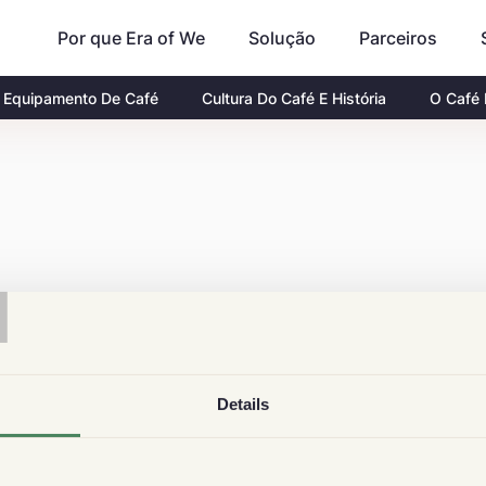
Por que Era of We
Parceiros
Solução
Equipamento De Café
Cultura Do Café E História
O Café
T
Details