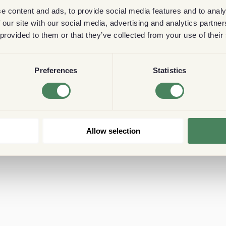
e content and ads, to provide social media features and to analy
 our site with our social media, advertising and analytics partn
 provided to them or that they’ve collected from your use of their
Preferences
Statistics
Allow selection