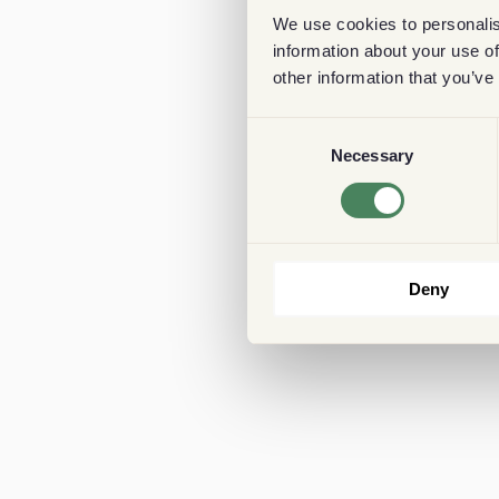
We use cookies to personalis
information about your use of
other information that you’ve
Consent
Necessary
Selection
Deny