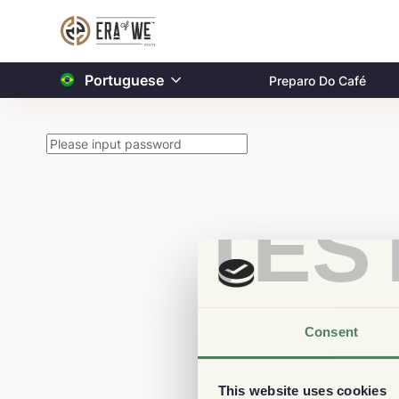
Portuguese
Preparo Do Café
TES
Consent
This website uses cookies