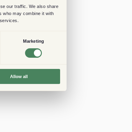
se our traffic. We also share
ers who may combine it with
 services.
Marketing
Allow all