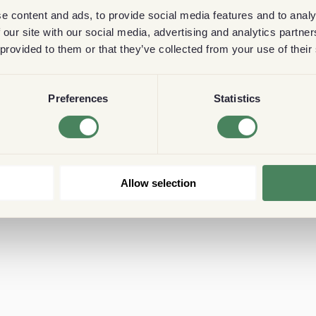
e content and ads, to provide social media features and to analy
 our site with our social media, advertising and analytics partn
 provided to them or that they’ve collected from your use of their
Preferences
Statistics
Allow selection