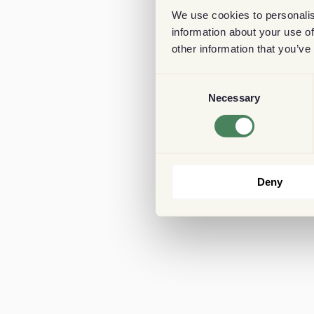
We use cookies to personalis
information about your use of
other information that you’ve
Consent
Necessary
Selection
Deny