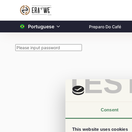
Portuguese
Preparo Do Café
TES
Consent
This website uses cookies