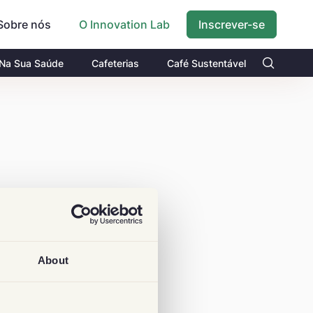
Sobre nós
Inscrever-se
O Innovation Lab
 Na Sua Saúde
Cafeterias
Café Sustentável
About