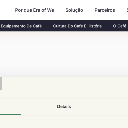
Por que Era of We
Parceiros
Solução
Equipamento De Café
Cultura Do Café E História
O Café
T
Details