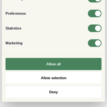
Preferences
Statistics
Marketing
Allow all
Allow selection
Deny