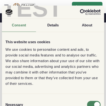
TEST
Inscrever-se
O Café Na Sua Saúde
Cafeterias
Café Sustentável
Consent
Details
About
This website uses cookies
We use cookies to personalise content and ads, to
provide social media features and to analyse our traffic.
We also share information about your use of our site with
our social media, advertising and analytics partners who
may combine it with other information that you’ve
provided to them or that they’ve collected from your use
of their services.
Consent
Necessary
Selection