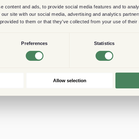
e content and ads, to provide social media features and to analy
 our site with our social media, advertising and analytics partn
 provided to them or that they’ve collected from your use of their
Preferences
Statistics
Allow selection