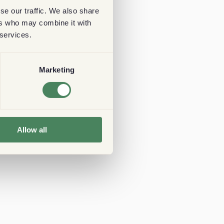
se our traffic. We also share
ers who may combine it with
 services.
Marketing
Allow all