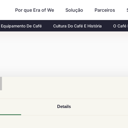
Por que Era of We
Parceiros
Solução
Equipamento De Café
Cultura Do Café E História
O Café
T
Details