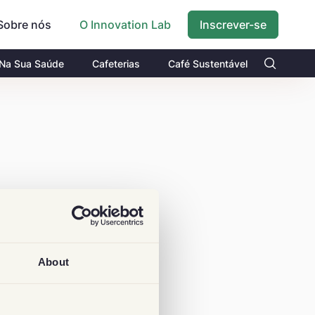
Sobre nós
Inscrever-se
O Innovation Lab
 Na Sua Saúde
Cafeterias
Café Sustentável
About