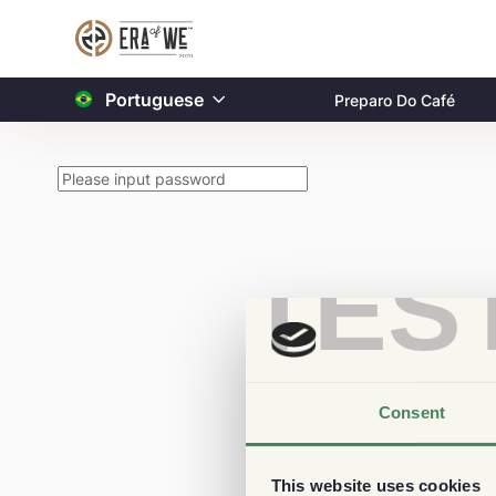
Portuguese
Preparo Do Café
TES
Consent
This website uses cookies