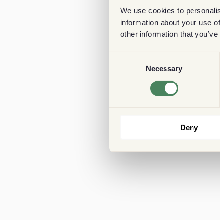
We use cookies to personalis
information about your use of
other information that you’ve
Consent
Necessary
Selection
Deny