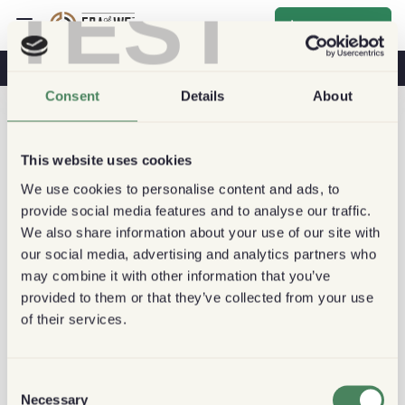
TEST
Inscrever-se
O Café Na Sua Saúde
Cafeterias
Café Sustentável
Consent
Details
About
This website uses cookies
We use cookies to personalise content and ads, to
provide social media features and to analyse our traffic.
We also share information about your use of our site with
our social media, advertising and analytics partners who
may combine it with other information that you’ve
provided to them or that they’ve collected from your use
of their services.
Consent
Necessary
Selection