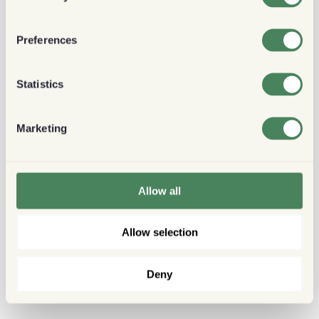
Preferences
Statistics
Marketing
Allow all
Allow selection
Deny