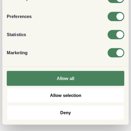
Preferences
Statistics
Marketing
Allow all
Allow selection
Deny