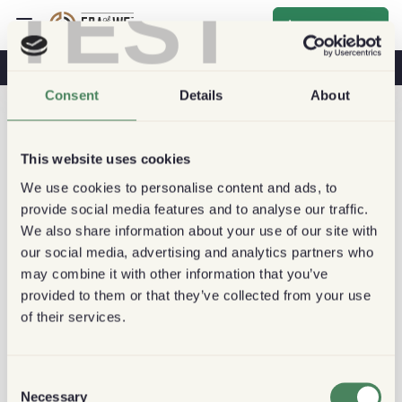
TEST
Inscrever-se
O Café Na Sua Saúde
Cafeterias
Café Sustentável
Consent
Details
About
This website uses cookies
We use cookies to personalise content and ads, to
provide social media features and to analyse our traffic.
We also share information about your use of our site with
our social media, advertising and analytics partners who
may combine it with other information that you’ve
provided to them or that they’ve collected from your use
of their services.
Consent
Necessary
Selection