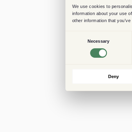
We use cookies to personalis
information about your use of
other information that you’ve
Consent
Necessary
Selection
Deny