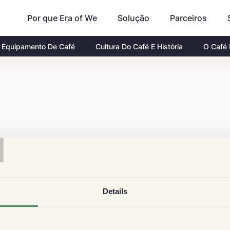
Por que Era of We
Parceiros
Solução
Equipamento De Café
Cultura Do Café E História
O Café
T
Details