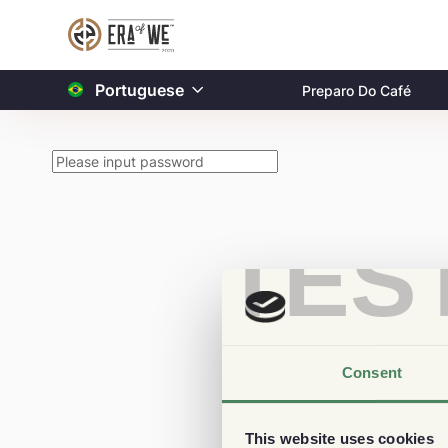
Portuguese
Preparo Do Café
TES
Consent
This website uses cookies