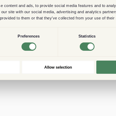
e content and ads, to provide social media features and to analy
 our site with our social media, advertising and analytics partn
 provided to them or that they’ve collected from your use of their
Preferences
Statistics
Allow selection