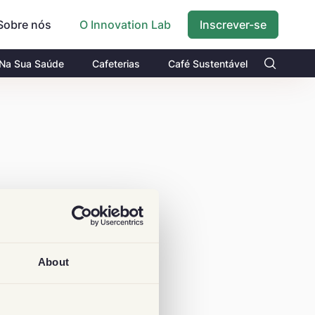
Sobre nós
Inscrever-se
O Innovation Lab
 Na Sua Saúde
Cafeterias
Café Sustentável
About