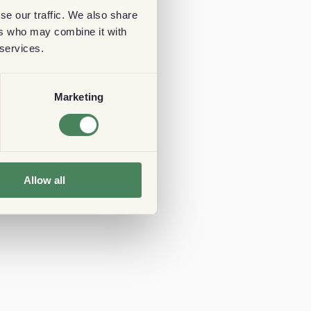
se our traffic. We also share
ers who may combine it with
 services.
Marketing
Allow all