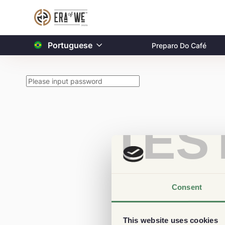
Portuguese
Preparo Do Café
TES
Consent
This website uses cookies