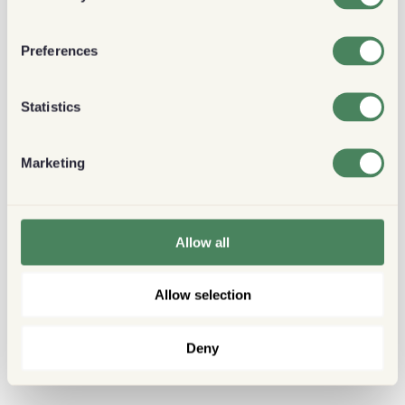
Preferences
Statistics
Marketing
Allow all
Allow selection
Deny