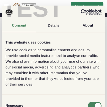
TEST
Melde deg på
Consent
Details
About
This website uses cookies
We use cookies to personalise content and ads, to
provide social media features and to analyse our traffic.
We also share information about your use of our site with
our social media, advertising and analytics partners who
may combine it with other information that you’ve
provided to them or that they’ve collected from your use
of their services.
Consent
Necessary
Selection