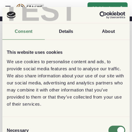
TEST
Melde deg på
Consent
Details
About
This website uses cookies
We use cookies to personalise content and ads, to
provide social media features and to analyse our traffic.
We also share information about your use of our site with
our social media, advertising and analytics partners who
may combine it with other information that you’ve
provided to them or that they’ve collected from your use
of their services.
Consent
Necessary
Selection