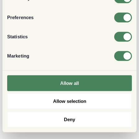
Preferences
Statistics
Marketing
Allow all
Allow selection
Deny