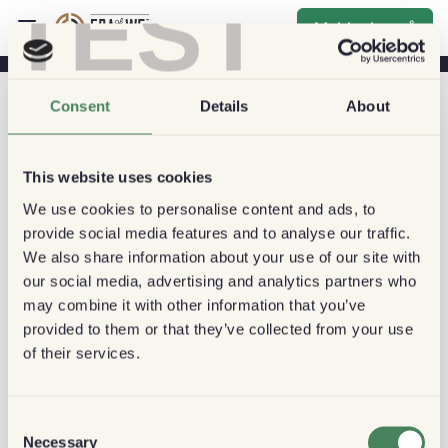
TEST
Melde deg på
Consent
Details
About
This website uses cookies
We use cookies to personalise content and ads, to
provide social media features and to analyse our traffic.
We also share information about your use of our site with
our social media, advertising and analytics partners who
may combine it with other information that you’ve
provided to them or that they’ve collected from your use
of their services.
Consent
Necessary
Selection