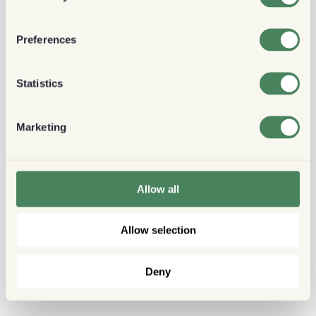
Preferences
Statistics
Marketing
Allow all
Allow selection
Deny