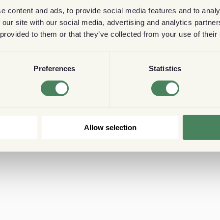
e content and ads, to provide social media features and to analy
 our site with our social media, advertising and analytics partn
 provided to them or that they’ve collected from your use of their
Preferences
Statistics
Allow selection