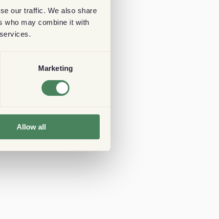
se our traffic. We also share
ers who may combine it with
 services.
Marketing
Allow all