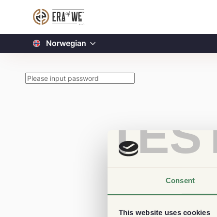
Norwegian
TES
Consent
This website uses cookies