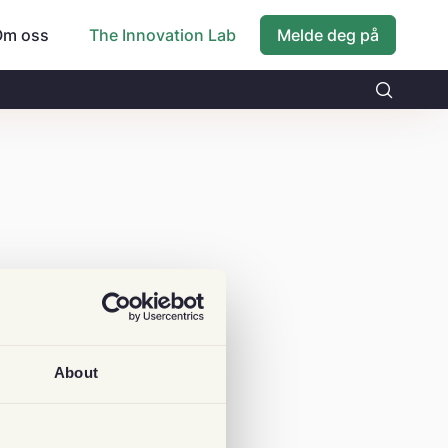
Om oss
Melde deg på
The Innovation Lab
About