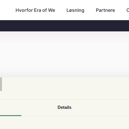
Hvorfor Era of We
Partnere
Løsning
T
Details