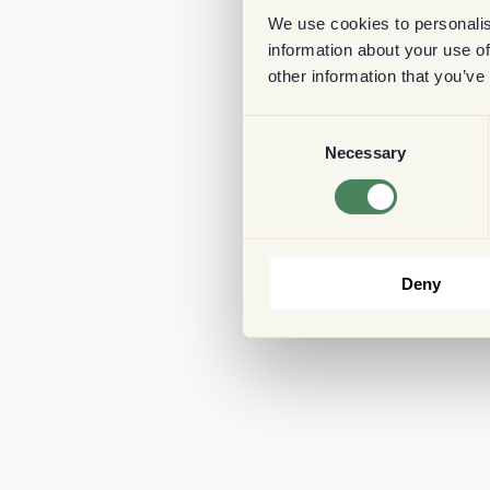
We use cookies to personalis
information about your use of
other information that you’ve
Consent
Necessary
Selection
Deny