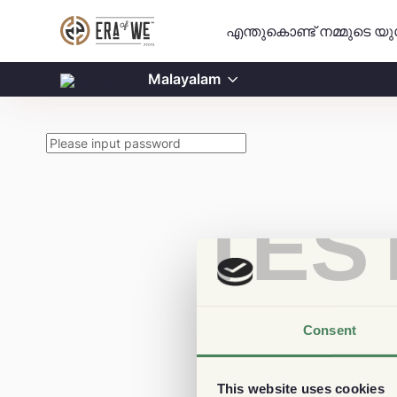
എന്തുകൊണ്ട് നമ്മുടെ യ
Malayalam
TES
Consent
This website uses cookies