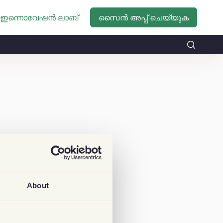
സൈൻ അപ്പ് ചെയ്യുക
ഇന്നൊവേഷൻ ലാബ്
About