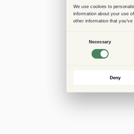
We use cookies to personalis
information about your use of
other information that you’ve
Consent
Necessary
Selection
Deny