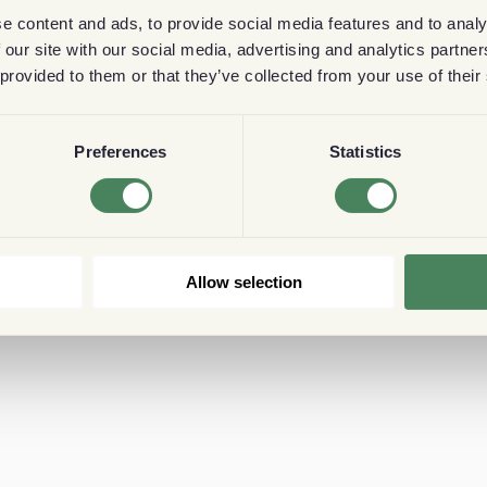
e content and ads, to provide social media features and to analy
 our site with our social media, advertising and analytics partn
 provided to them or that they’ve collected from your use of their
Preferences
Statistics
Allow selection