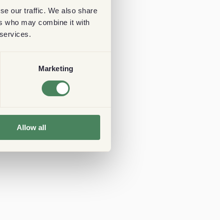
se our traffic. We also share
ers who may combine it with
 services.
Marketing
Allow all