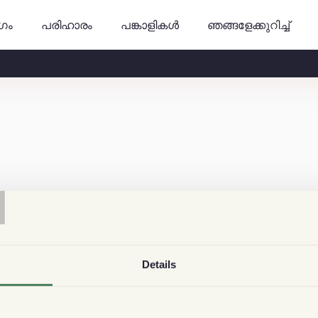
ുഗം
പങ്കാളികൾ
ഞങ്ങളേക്കുറിച്ച്
പരിഹാരം
T
Details