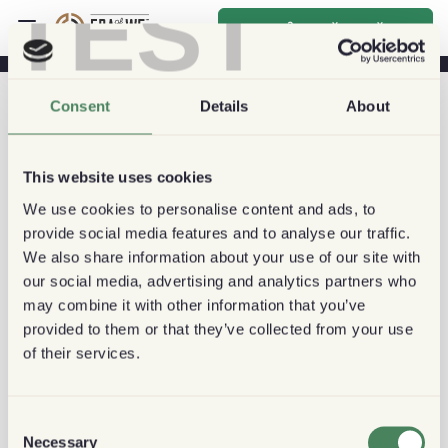
TEST
സൈൻ അപ്പ് ചെയ്യുക
Consent
Details
About
This website uses cookies
We use cookies to personalise content and ads, to
provide social media features and to analyse our traffic.
We also share information about your use of our site with
our social media, advertising and analytics partners who
may combine it with other information that you’ve
provided to them or that they’ve collected from your use
of their services.
Consent
Necessary
Selection