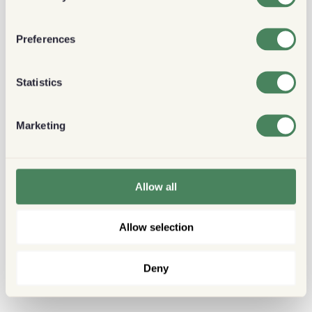
Preferences
Statistics
Marketing
Allow all
Allow selection
Deny