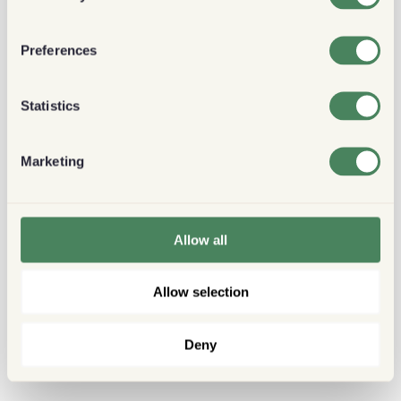
Preferences
Statistics
Marketing
Allow all
Allow selection
Deny