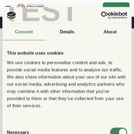
TEST
Iscriviti
Caffè E Salute
Caffetterie
Caffè Sostenibile
Consent
Details
About
This website uses cookies
We use cookies to personalise content and ads, to
provide social media features and to analyse our traffic.
We also share information about your use of our site with
our social media, advertising and analytics partners who
may combine it with other information that you’ve
provided to them or that they’ve collected from your use
of their services.
Consent
Necessary
Selection