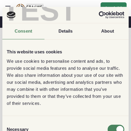
TEST
Iscriviti
Caffè E Salute
Caffetterie
Caffè Sostenibile
Consent
Details
About
This website uses cookies
We use cookies to personalise content and ads, to
provide social media features and to analyse our traffic.
We also share information about your use of our site with
our social media, advertising and analytics partners who
may combine it with other information that you’ve
provided to them or that they’ve collected from your use
of their services.
Consent
Necessary
Selection