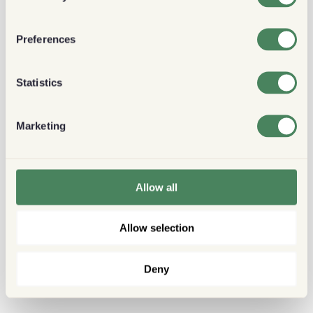
Preferences
Statistics
Marketing
Allow all
Allow selection
Deny