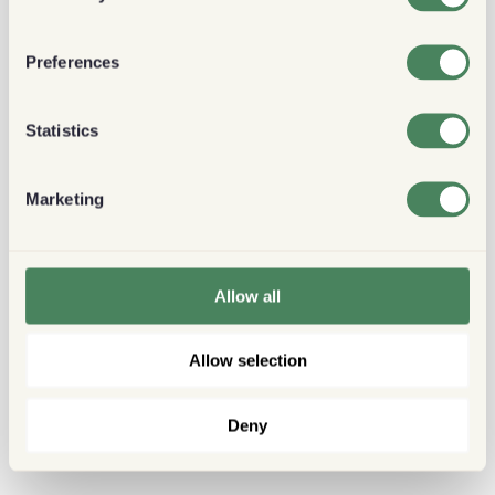
Preferences
Statistics
Marketing
Allow all
Allow selection
Deny