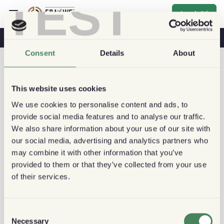
TEST
Iscriviti
Caffè E Salute
Caffetterie
Caffè Sostenibile
Consent
Details
About
This website uses cookies
We use cookies to personalise content and ads, to
provide social media features and to analyse our traffic.
We also share information about your use of our site with
our social media, advertising and analytics partners who
may combine it with other information that you’ve
provided to them or that they’ve collected from your use
of their services.
Consent
Necessary
Selection